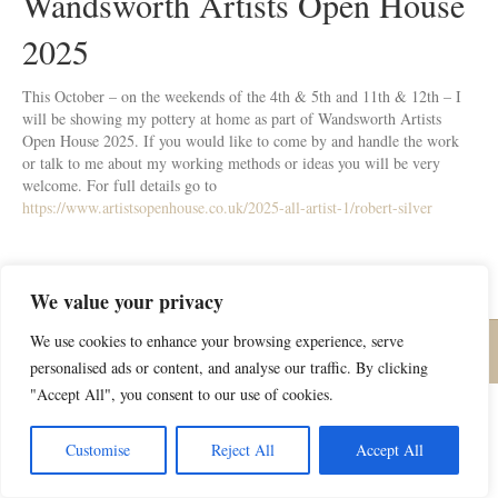
Wandsworth Artists Open House
2025
This October – on the weekends of the 4th & 5th and 11th & 12th – I
will be showing my pottery at home as part of Wandsworth Artists
Open House 2025. If you would like to come by and handle the work
or talk to me about my working methods or ideas you will be very
welcome. For full details go to
https://www.artistsopenhouse.co.uk/2025-all-artist-1/robert-silver
We value your privacy
We use cookies to enhance your browsing experience, serve
© Robert Silver Pottery | All rights reserved |
Privacy Policy
personalised ads or content, and analyse our traffic. By clicking
"Accept All", you consent to our use of cookies.
Customise
Reject All
Accept All